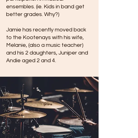
ensembles. (ie. Kids in band get
better grades. Why?)
Jamie has recently moved back
to the Kootenays with his wife,
Melanie, (also a music teacher)
and his 2 daughters, Juniper and
Andie aged 2 and 4.