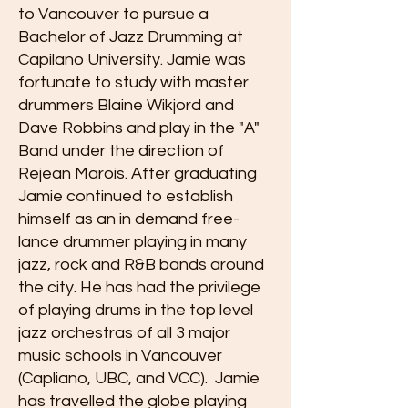
to Vancouver to pursue a
Bachelor of Jazz Drumming at
Capilano University. Jamie was
fortunate to study with master
drummers Blaine Wikjord and
Dave Robbins and play in the "A"
Band under the direction of
Rejean Marois. After graduating
Jamie continued to establish
himself as an in demand free-
lance drummer playing in many
jazz, rock and R&B bands around
the city. He has had the privilege
of playing drums in the top level
jazz orchestras of all 3 major
music schools in Vancouver
(Capliano, UBC, and VCC). Jamie
has travelled the globe playing