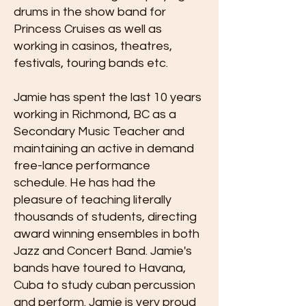
drums in the show band for
Princess Cruises as well as
working in casinos, theatres,
festivals, touring bands etc.
Jamie has spent the last 10 years
working in Richmond, BC as a
Secondary Music Teacher and
maintaining an active in demand
free-lance performance
schedule. He has had the
pleasure of teaching literally
thousands of students, directing
award winning ensembles in both
Jazz and Concert Band. Jamie's
bands have toured to Havana,
Cuba to study cuban percussion
and perform. Jamie is very proud