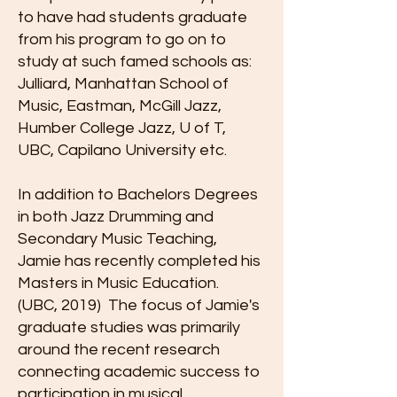
to have had students graduate
from his program to go on to
study at such famed schools as:
Julliard, Manhattan School of
Music, Eastman, McGill Jazz,
Humber College Jazz, U of T,
UBC, Capilano University etc.
In addition to Bachelors Degrees
in both Jazz Drumming and
Secondary Music Teaching,
Jamie has recently completed his
Masters in Music Education.
(UBC, 2019) The focus of Jamie's
graduate studies was primarily
around the recent research
connecting academic success to
participation in musical