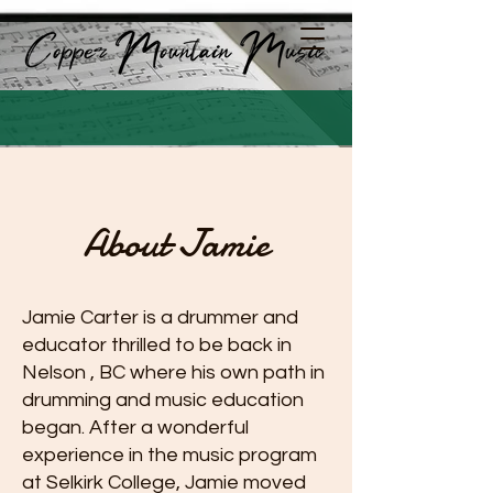
About Jamie
Jamie Carter is a drummer and
educator thrilled to be back in
Nelson , BC where his own path in
drumming and music education
began. After a wonderful
experience in the music program
at Selkirk College, Jamie moved